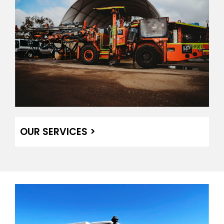
OUR SERVICES >