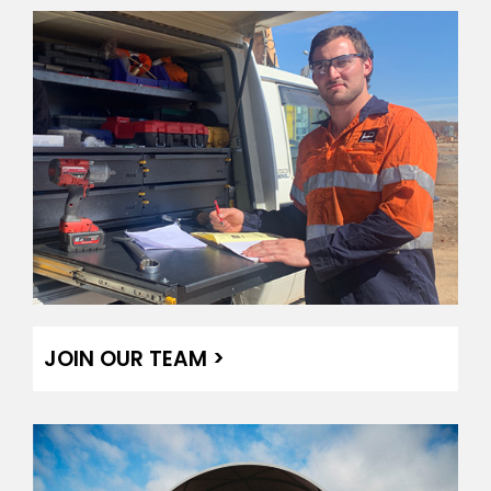
JOIN OUR TEAM >