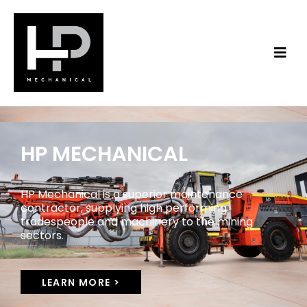
HP MECHANICAL
HP Mechanical is a superior maintenance
contractor, supplying high performing
tradespeople and machinery to the mining
sectors.
LEARN MORE >