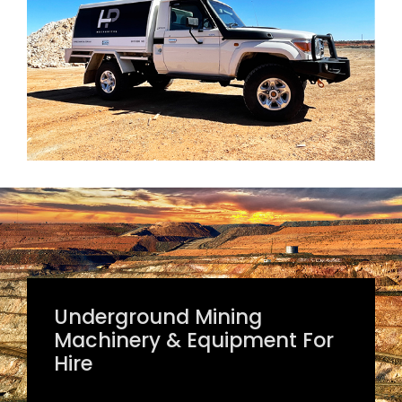
Underground Mining
Machinery & Equipment For
Hire