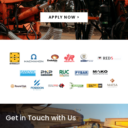
APPLY NOW >
Get in Touch with Us