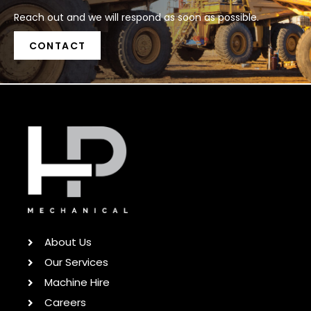
Reach out and we will respond as soon as possible.
CONTACT
About Us
Our Services
Machine Hire
Careers