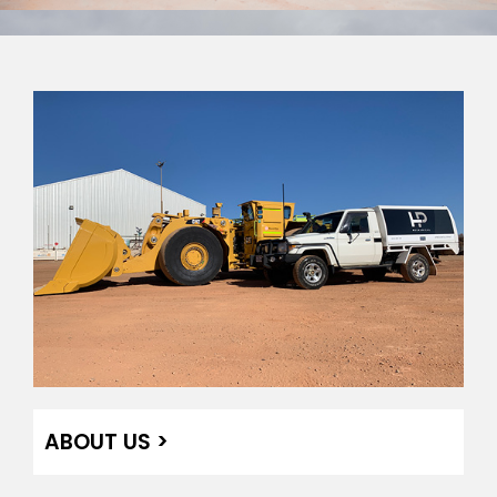
ABOUT US >