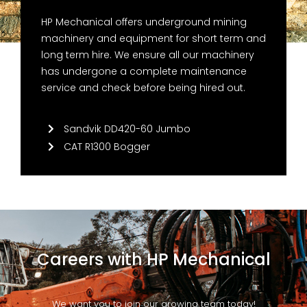
HP Mechanical offers underground mining
machinery and equipment for short term and
long term hire. We ensure all our machinery
has undergone a complete maintenance
service and check before being hired out.
Sandvik DD420-60 Jumbo
CAT R1300 Bogger
Careers with HP Mechanical
We want you to join our growing team today!