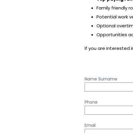
Family friendly r
Potential work v
Optional overti
Opportunities a
If you are interested 
Name Surname
Phone
Email