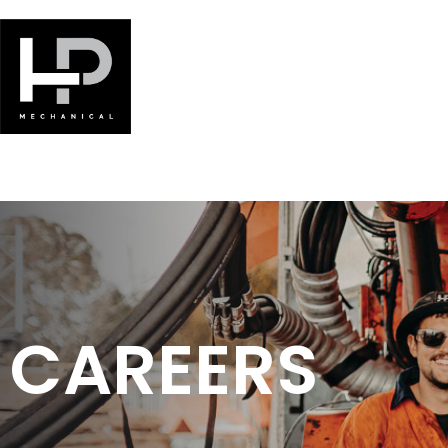
CAREERS