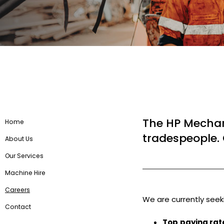
The HP Mechan
Home
tradespeople. 
About Us
Our Services
Machine Hire
Careers
We are currently see
Contact
Top
paying rat