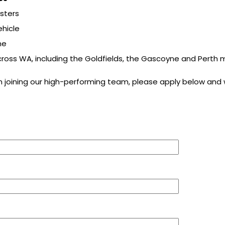
osters
ehicle
me
cross WA, including the Goldfields, the Gascoyne and Perth
in joining our high-performing team, please apply below and w