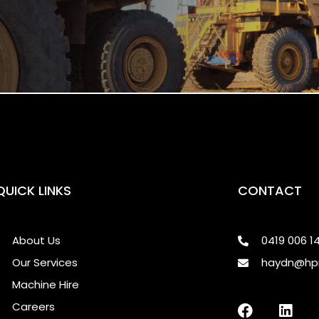
QUICK LINKS
CONTACT
About Us
0419 006 1
Our Services
haydn@hp
Machine Hire
Careers