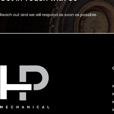
Reach out and we will respond as soon as possible.