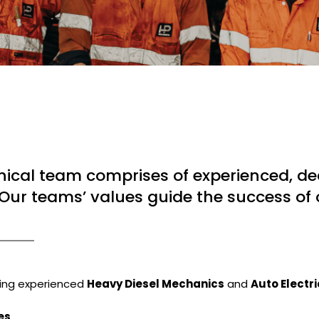
ical team comprises of experienced, ded
Our teams’ values guide the success of 
king experienced
Heavy Diesel Mechanics
and
Auto Electr
es