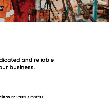
icated and reliable
our business.
icians
on various rosters.