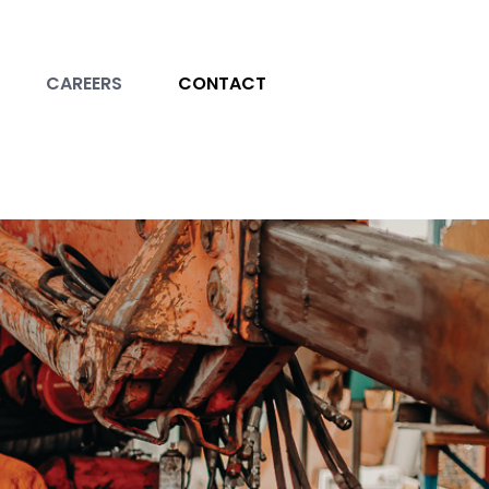
CAREERS
CONTACT