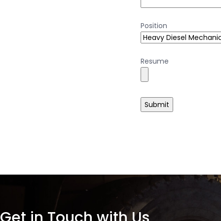
Position
Resume
Get in Touch with Us