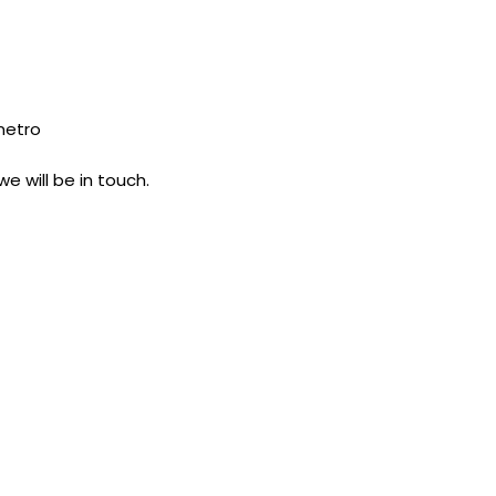
 metro
e will be in touch.