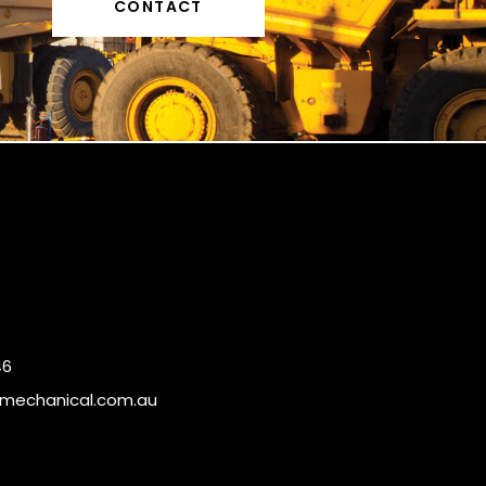
CONTACT
46
mechanical.com.au