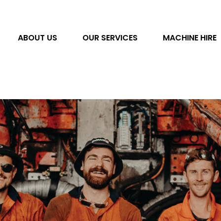
ABOUT US
OUR SERVICES
MACHINE HIRE